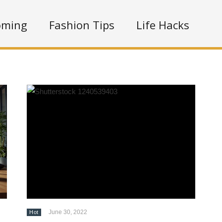
oming
Fashion Tips
Life Hacks
June 30, 2022
Hot