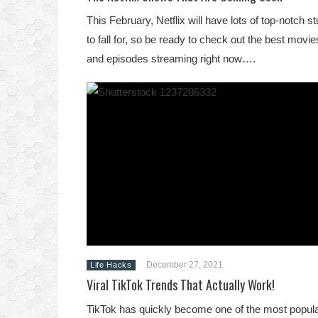
This February, Netflix will have lots of top-notch st
to fall for, so be ready to check out the best movie
and episodes streaming right now….
December 27, 2021
Life Hacks
Viral TikTok Trends That Actually Work!
TikTok has quickly become one of the most popul