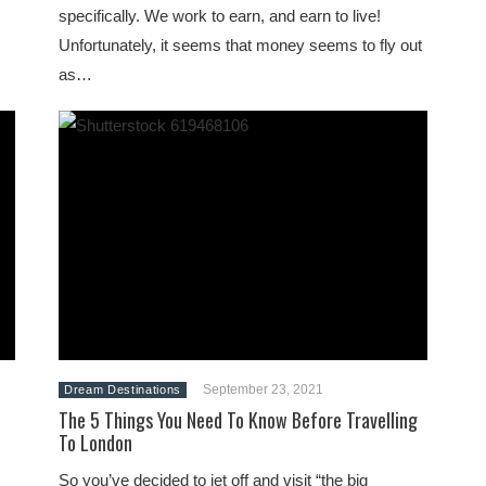
specifically. We work to earn, and earn to live!
Unfortunately, it seems that money seems to fly out
as…
September 23, 2021
Dream Destinations
The 5 Things You Need To Know Before Travelling
To London
So you’ve decided to jet off and visit “the big