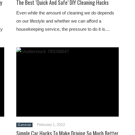
y
The Best ‘Quick And Safe’ DIY Cleaning Hacks
Even while the amount of cleaning we do depends
on our lifestyle and whether we can afford a
cy
housekeeping service, the pressure to do it is…
February 1, 2022
General
Simple Car Hacks To Make Driving So Much Better