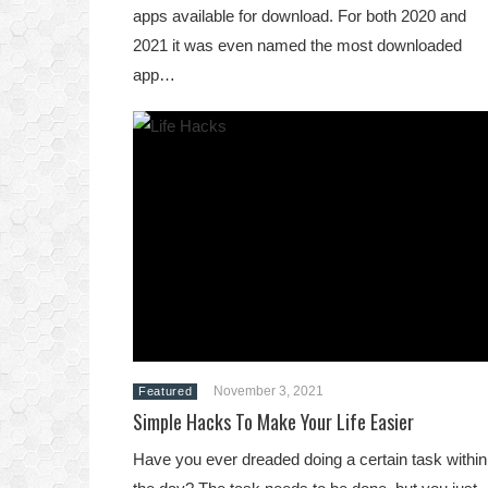
apps available for download. For both 2020 and
2021 it was even named the most downloaded
app…
November 3, 2021
Featured
Simple Hacks To Make Your Life Easier
Have you ever dreaded doing a certain task within