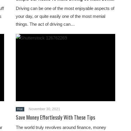
uff
Driving can be one of the most enjoyable aspects of
s
your day, or quite easily one of the most menial
things. The act of driving can…
November 30, 2021
Hot
Save Money Effortlessly With These Tips
ar
The world truly revolves around finance, money