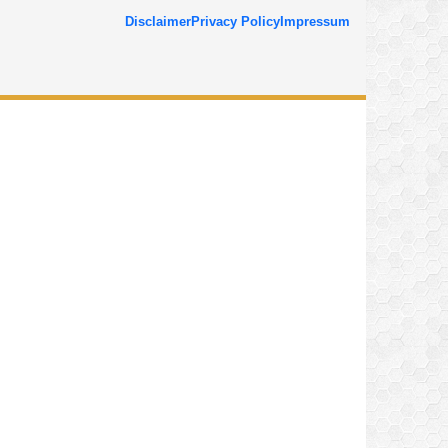
Disclaimer
Privacy Policy
Impressum