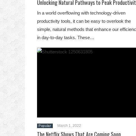
Unlocking Natural Pathways to Peak Productivit
In a world overflowing with technology-driven
productivity tools, it can be easy to overlook the
simple, natural methods that enhance our efficien
in day-to-day tasks. These…
March 1, 2022
Popular
The Netflix Shows That Are Coming Soon