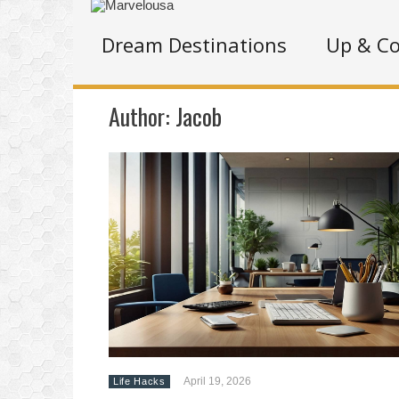
Dream Destinations
Up & C
Author:
Jacob
April 19, 2026
Life Hacks