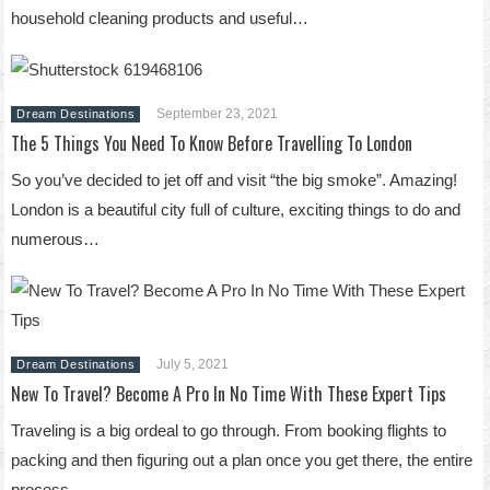
household cleaning products and useful…
September 23, 2021
Dream Destinations
The 5 Things You Need To Know Before Travelling To London
So you’ve decided to jet off and visit “the big smoke”. Amazing!
London is a beautiful city full of culture, exciting things to do and
numerous…
July 5, 2021
Dream Destinations
New To Travel? Become A Pro In No Time With These Expert Tips
Traveling is a big ordeal to go through. From booking flights to
packing and then figuring out a plan once you get there, the entire
process…