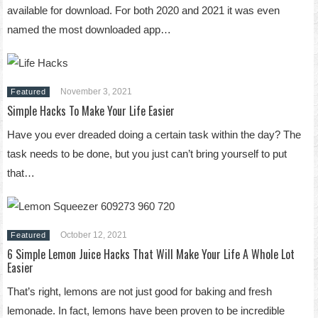
available for download. For both 2020 and 2021 it was even
named the most downloaded app…
November 3, 2021
Featured
Simple Hacks To Make Your Life Easier
Have you ever dreaded doing a certain task within the day? The
task needs to be done, but you just can’t bring yourself to put
that…
October 12, 2021
Featured
6 Simple Lemon Juice Hacks That Will Make Your Life A Whole Lot
Easier
That’s right, lemons are not just good for baking and fresh
lemonade. In fact, lemons have been proven to be incredible