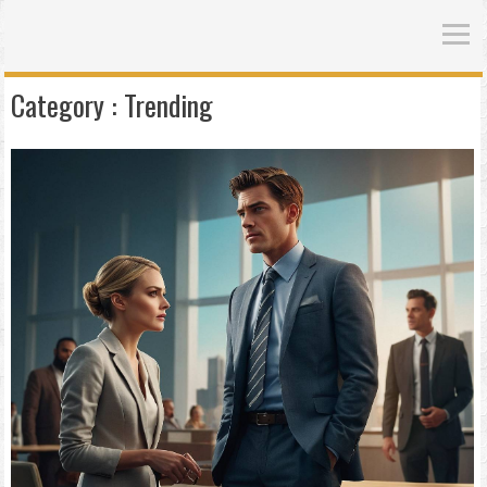
Category :
Trending