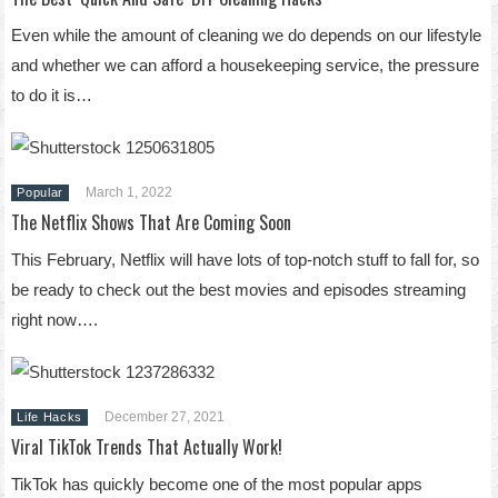
Even while the amount of cleaning we do depends on our lifestyle
and whether we can afford a housekeeping service, the pressure
to do it is…
March 1, 2022
Popular
The Netflix Shows That Are Coming Soon
This February, Netflix will have lots of top-notch stuff to fall for, so
be ready to check out the best movies and episodes streaming
right now….
December 27, 2021
Life Hacks
Viral TikTok Trends That Actually Work!
TikTok has quickly become one of the most popular apps