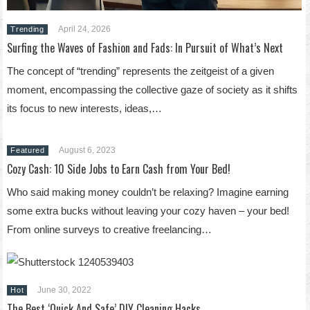
April 24, 2026
Trending
Surfing the Waves of Fashion and Fads: In Pursuit of What’s Next
The concept of “trending” represents the zeitgeist of a given
moment, encompassing the collective gaze of society as it shifts
its focus to new interests, ideas,…
August 6, 2023
Featured
Cozy Cash: 10 Side Jobs to Earn Cash from Your Bed!
Who said making money couldn’t be relaxing? Imagine earning
some extra bucks without leaving your cozy haven – your bed!
From online surveys to creative freelancing…
June 30, 2022
Hot
The Best ‘Quick And Safe’ DIY Cleaning Hacks