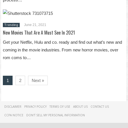
June 21, 2021
Trending
New Movies That Are A Must See In 2021
Get your Netflix, Hulu and co. ready and find out what’s new and
coming in the movie industries. From new horror movies, over
rom coms to…
1
2
Next »
DISCLAIMER
PRIVACY POLICY
TERMS OF USE
ABOUT US
CONTACT US
CCPA NOTICE
DON'T SELL MY PERSONAL INFORMATION