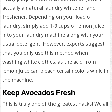
actually a natural laundry whitener and
freshener. Depending on your load of
laundry, simply add 1-3 cups of lemon juice
into your laundry machine along with your
usual detergent. However, experts suggest
that you only use this method when
washing white clothes, as the acid from
lemon juice can bleach certain colors while in
the machine.
Keep Avocados Fresh
This is truly one of the greatest hacks! We all