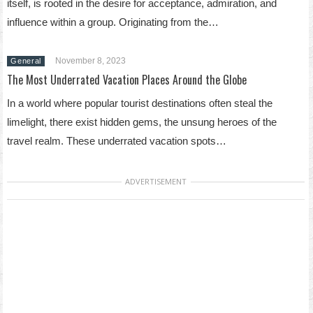
itself, is rooted in the desire for acceptance, admiration, and
influence within a group. Originating from the…
November 8, 2023
General
The Most Underrated Vacation Places Around the Globe
In a world where popular tourist destinations often steal the
limelight, there exist hidden gems, the unsung heroes of the
travel realm. These underrated vacation spots…
ADVERTISEMENT