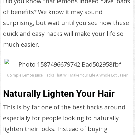
Did you know that lemons indeed have loads
of benefits? We know it may sound
surprising, but wait until you see how these
quick and easy hacks will make your life so
much easier.
6 Simple Lemon Juice Hacks That Will Make Your Life A Whole Lot Easier
Naturally Lighten Your Hair
This is by far one of the best hacks around,
especially for people looking to naturally
lighten their locks. Instead of buying