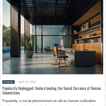
April 18, 2026
Popular
Popularity Unplugged: Understanding the Social Currency of Human
Connections
Popularity, a social phenomenon as old as human civilization