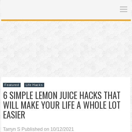
Featured
Life Hacks
6 SIMPLE LEMON JUICE HACKS THAT
WILL MAKE YOUR LIFE A WHOLE LOT
EASIER
Tarryn S
Published on 10/12/2021