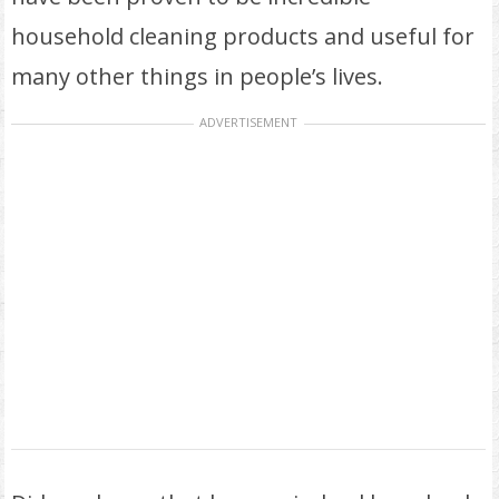
household cleaning products and useful for
many other things in people’s lives.
ADVERTISEMENT