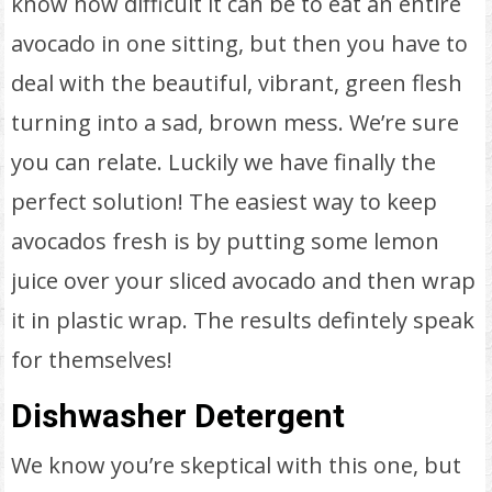
know how difficult it can be to eat an entire
avocado in one sitting, but then you have to
deal with the beautiful, vibrant, green flesh
turning into a sad, brown mess. We’re sure
you can relate. Luckily we have finally the
perfect solution! The easiest way to keep
avocados fresh is by putting some lemon
juice over your sliced avocado and then wrap
it in plastic wrap. The results defintely speak
for themselves!
Dishwasher Detergent
We know you’re skeptical with this one, but