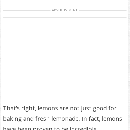
ADVERTISEMENT
That’s right, lemons are not just good for
baking and fresh lemonade. In fact, lemons
have been proven to be incredible