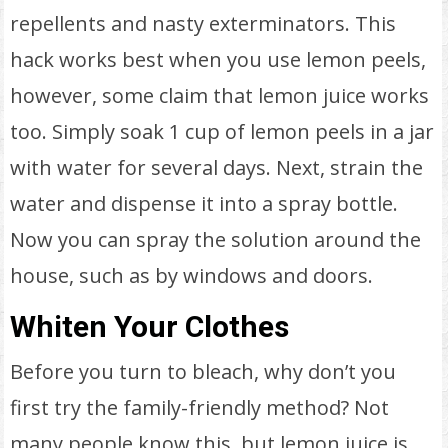
repellents and nasty exterminators. This
hack works best when you use lemon peels,
however, some claim that lemon juice works
too. Simply soak 1 cup of lemon peels in a jar
with water for several days. Next, strain the
water and dispense it into a spray bottle.
Now you can spray the solution around the
house, such as by windows and doors.
Whiten Your Clothes
Before you turn to bleach, why don’t you
first try the family-friendly method? Not
many people know this, but lemon juice is