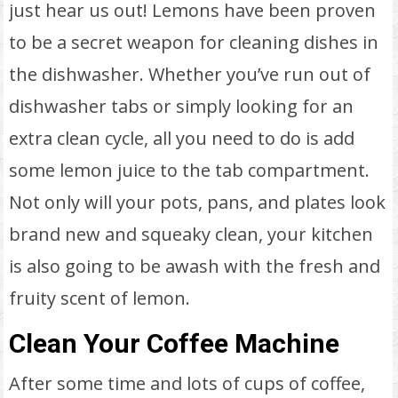
just hear us out! Lemons have been proven
to be a secret weapon for cleaning dishes in
the dishwasher. Whether you’ve run out of
dishwasher tabs or simply looking for an
extra clean cycle, all you need to do is add
some lemon juice to the tab compartment.
Not only will your pots, pans, and plates look
brand new and squeaky clean, your kitchen
is also going to be awash with the fresh and
fruity scent of lemon.
Clean Your Coffee Machine
After some time and lots of cups of coffee,