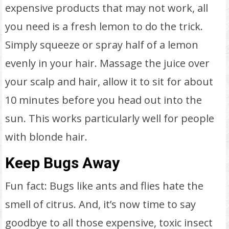
expensive products that may not work, all
you need is a fresh lemon to do the trick.
Simply squeeze or spray half of a lemon
evenly in your hair. Massage the juice over
your scalp and hair, allow it to sit for about
10 minutes before you head out into the
sun. This works particularly well for people
with blonde hair.
Keep Bugs Away
Fun fact: Bugs like ants and flies hate the
smell of citrus. And, it’s now time to say
goodbye to all those expensive, toxic insect