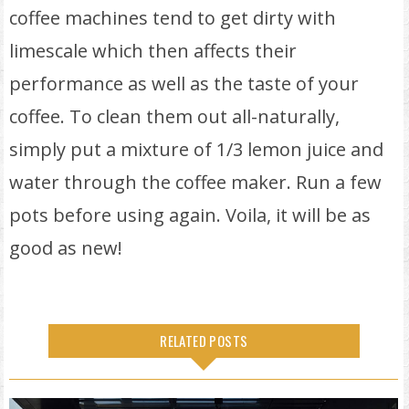
coffee machines tend to get dirty with
limescale which then affects their
performance as well as the taste of your
coffee. To clean them out all-naturally,
simply put a mixture of 1/3 lemon juice and
water through the coffee maker. Run a few
pots before using again. Voila, it will be as
good as new!
RELATED POSTS