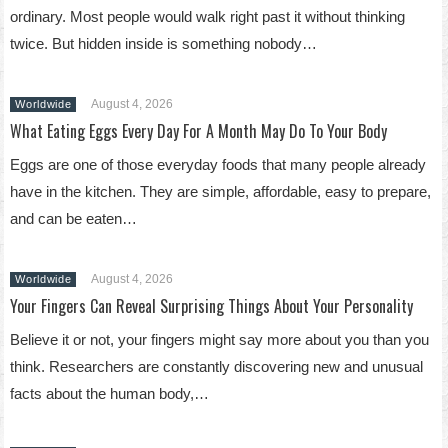
ordinary. Most people would walk right past it without thinking
twice. But hidden inside is something nobody…
August 4, 2026
Worldwide
What Eating Eggs Every Day For A Month May Do To Your Body
Eggs are one of those everyday foods that many people already
have in the kitchen. They are simple, affordable, easy to prepare,
and can be eaten…
August 4, 2026
Worldwide
Your Fingers Can Reveal Surprising Things About Your Personality
Believe it or not, your fingers might say more about you than you
think. Researchers are constantly discovering new and unusual
facts about the human body,…