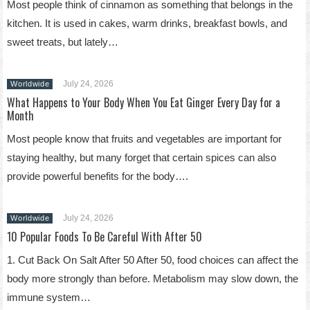
Most people think of cinnamon as something that belongs in the
kitchen. It is used in cakes, warm drinks, breakfast bowls, and
sweet treats, but lately…
July 24, 2026
Worldwide
What Happens to Your Body When You Eat Ginger Every Day for a
Month
Most people know that fruits and vegetables are important for
staying healthy, but many forget that certain spices can also
provide powerful benefits for the body….
July 24, 2026
Worldwide
10 Popular Foods To Be Careful With After 50
1. Cut Back On Salt After 50 After 50, food choices can affect the
body more strongly than before. Metabolism may slow down, the
immune system…