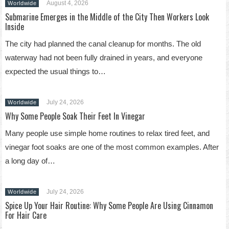
August 4, 2026
Worldwide
Submarine Emerges in the Middle of the City Then Workers Look
Inside
The city had planned the canal cleanup for months. The old
waterway had not been fully drained in years, and everyone
expected the usual things to…
July 24, 2026
Worldwide
Why Some People Soak Their Feet In Vinegar
Many people use simple home routines to relax tired feet, and
vinegar foot soaks are one of the most common examples. After
a long day of…
July 24, 2026
Worldwide
Spice Up Your Hair Routine: Why Some People Are Using Cinnamon
For Hair Care