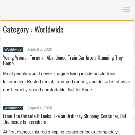
Category :
Worldwide
August 5, 2026
Worldwide
Young Woman Turns an Abandoned Train Car Into a Stunning Tiny
Home
Most people would never imagine living inside an old train
locomotive. Rusted metal, cramped rooms, and decades of wear
don’t exactly sound comfortable. But for Anne…
August 4, 2026
Worldwide
From the Outside It Looks Like an Ordinary Shipping Container, But
the Inside Is Incredible
At first glance, this red shipping container looks completely