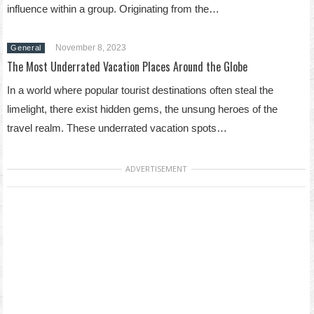
influence within a group. Originating from the…
November 8, 2023
General
The Most Underrated Vacation Places Around the Globe
In a world where popular tourist destinations often steal the
limelight, there exist hidden gems, the unsung heroes of the
travel realm. These underrated vacation spots…
ADVERTISEMENT