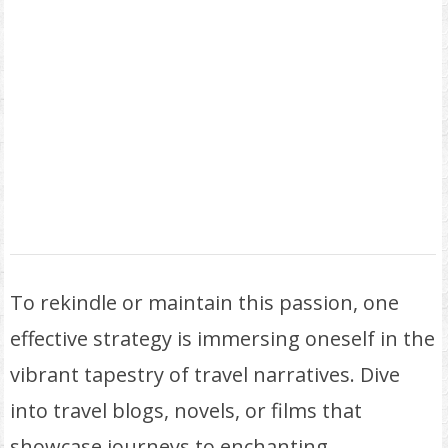
To rekindle or maintain this passion, one
effective strategy is immersing oneself in the
vibrant tapestry of travel narratives. Dive
into travel blogs, novels, or films that
showcase journeys to enchanting