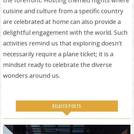
the forefront. Hosting themed nights where
cuisine and culture from a specific country
are celebrated at home can also provide a
delightful engagement with the world. Such
activities remind us that exploring doesn’t
necessarily require a plane ticket; it is a
mindset ready to celebrate the diverse
wonders around us.
RELATED POSTS