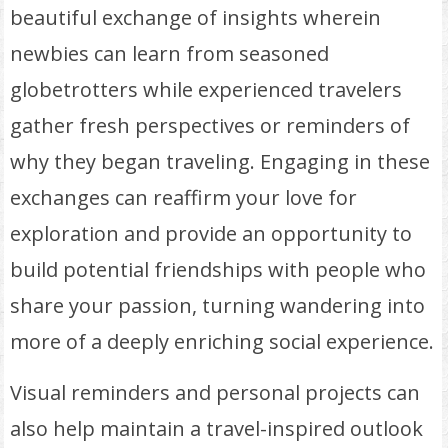
beautiful exchange of insights wherein
newbies can learn from seasoned
globetrotters while experienced travelers
gather fresh perspectives or reminders of
why they began traveling. Engaging in these
exchanges can reaffirm your love for
exploration and provide an opportunity to
build potential friendships with people who
share your passion, turning wandering into
more of a deeply enriching social experience.
Visual reminders and personal projects can
also help maintain a travel-inspired outlook