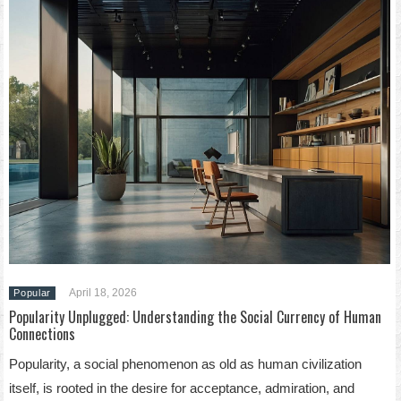
April 18, 2026
Popular
Popularity Unplugged: Understanding the Social Currency of Human
Connections
Popularity, a social phenomenon as old as human civilization
itself, is rooted in the desire for acceptance, admiration, and