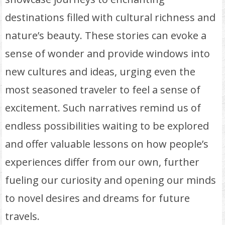
destinations filled with cultural richness and
nature’s beauty. These stories can evoke a
sense of wonder and provide windows into
new cultures and ideas, urging even the
most seasoned traveler to feel a sense of
excitement. Such narratives remind us of
endless possibilities waiting to be explored
and offer valuable lessons on how people’s
experiences differ from our own, further
fueling our curiosity and opening our minds
to novel desires and dreams for future
travels.