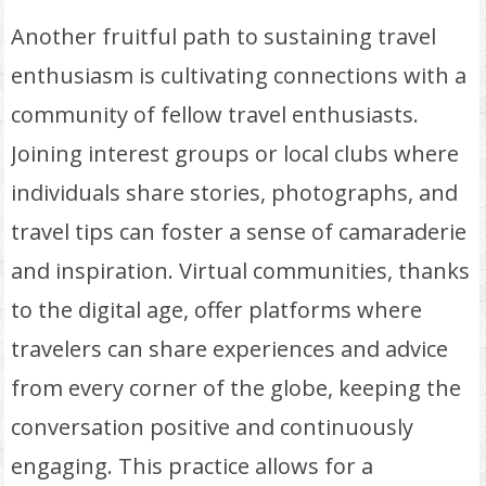
Another fruitful path to sustaining travel
enthusiasm is cultivating connections with a
community of fellow travel enthusiasts.
Joining interest groups or local clubs where
individuals share stories, photographs, and
travel tips can foster a sense of camaraderie
and inspiration. Virtual communities, thanks
to the digital age, offer platforms where
travelers can share experiences and advice
from every corner of the globe, keeping the
conversation positive and continuously
engaging. This practice allows for a