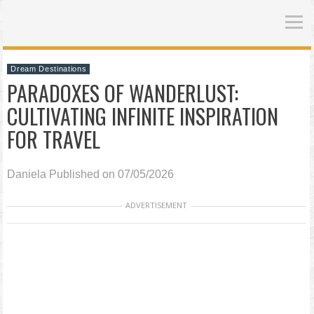
Dream Destinations
PARADOXES OF WANDERLUST:
CULTIVATING INFINITE INSPIRATION
FOR TRAVEL
Daniela
Published on 07/05/2026
ADVERTISEMENT