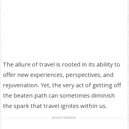
The allure of travel is rooted in its ability to
offer new experiences, perspectives, and
rejuvenation. Yet, the very act of getting off
the beaten path can sometimes diminish
the spark that travel ignites within us.
ADVERTISEMENT