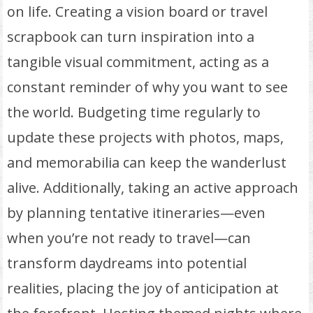
on life. Creating a vision board or travel
scrapbook can turn inspiration into a
tangible visual commitment, acting as a
constant reminder of why you want to see
the world. Budgeting time regularly to
update these projects with photos, maps,
and memorabilia can keep the wanderlust
alive. Additionally, taking an active approach
by planning tentative itineraries—even
when you’re not ready to travel—can
transform daydreams into potential
realities, placing the joy of anticipation at