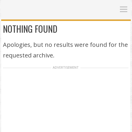
NOTHING FOUND
Apologies, but no results were found for the
requested archive.
ADVERTISEMENT