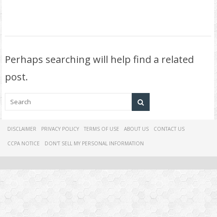
Perhaps searching will help find a related
post.
DISCLAIMER
PRIVACY POLICY
TERMS OF USE
ABOUT US
CONTACT US
CCPA NOTICE
DON'T SELL MY PERSONAL INFORMATION