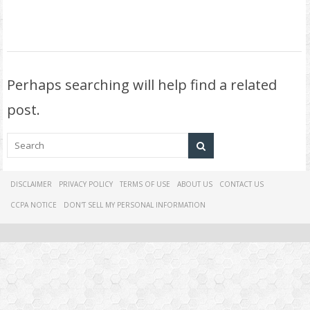
Perhaps searching will help find a related
post.
DISCLAIMER
PRIVACY POLICY
TERMS OF USE
ABOUT US
CONTACT US
CCPA NOTICE
DON'T SELL MY PERSONAL INFORMATION