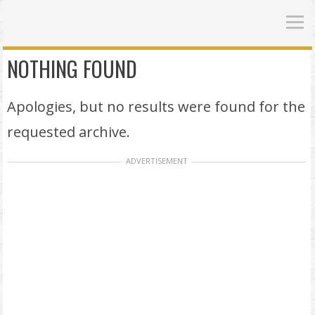
NOTHING FOUND
Apologies, but no results were found for the
requested archive.
ADVERTISEMENT