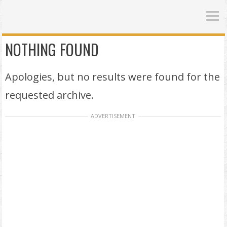
NOTHING FOUND
Apologies, but no results were found for the
requested archive.
ADVERTISEMENT