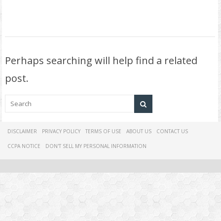
Perhaps searching will help find a related
post.
DISCLAIMER
PRIVACY POLICY
TERMS OF USE
ABOUT US
CONTACT US
CCPA NOTICE
DON'T SELL MY PERSONAL INFORMATION